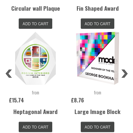
Circular wall Plaque
Fin Shaped Award
ADD TO CART
ADD TO CART
from
from
£15.74
£8.76
Heptagonal Award
Large Image Block
ADD TO CART
ADD TO CART