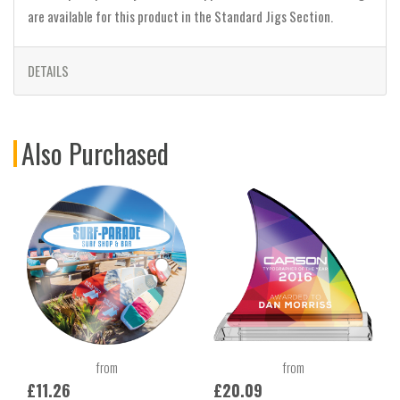
are available for this product in the Standard Jigs Section.
DETAILS
Also Purchased
from
from
£11.26
£20.09