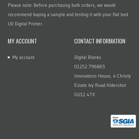
Please note: Before purchasing bulk orders, we would
recommend buying a sample and testing it with your flat bed
UV Digital Printer.
MY ACCOUNT
CONTACT INFORMATION
My account
Digital Blanks
01252 796865
Innovations House, 4 Christy
Estate Ivy Road Aldershot
GU12 4TX