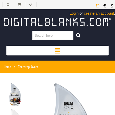
£
€
$
Login
or
create an account
.
Home
>
Teardrop Award