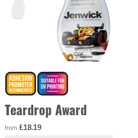
Teardrop Award
£18.19
from