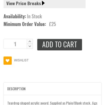
View Price Breaks
Availability:
In Stock
Minimum Order Value:
£25
ADD TO CART
WISHLIST
DESCRIPTION
Teardrop shaped acrylic award. Supplied as Plain/Blank stock. Jigs