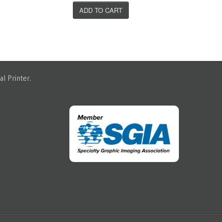
ADD TO CART
l Printer.