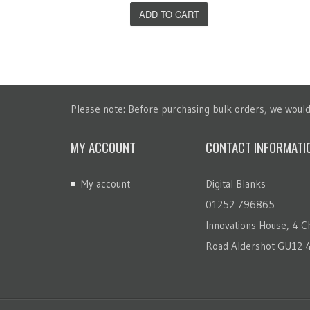
T
ADD TO CART
Please note: Before purchasing bulk orders, we would 
MY ACCOUNT
CONTACT INFORMATI
My account
Digital Blanks
01252 796865
Innovations House, 4 Ch
Road Aldershot GU12 