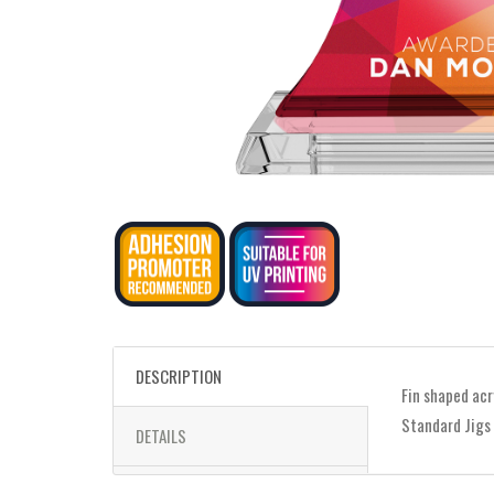
DESCRIPTION
Fin shaped acr
Standard Jigs
DETAILS