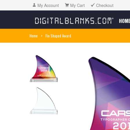
My Account
My Cart
Checkout
HOM
Home
>
Fin Shaped Award