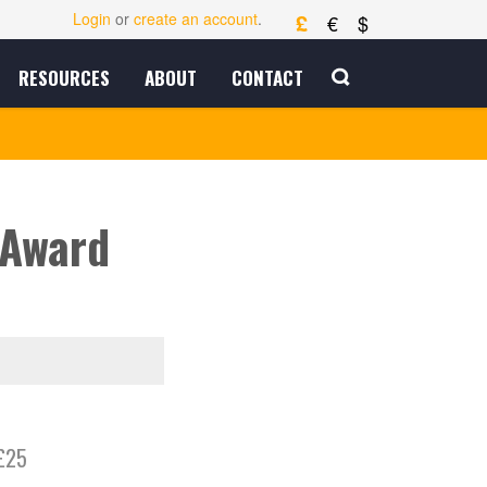
£
Login
or
create an account
.
€
$
RESOURCES
ABOUT
CONTACT
 Award
£25