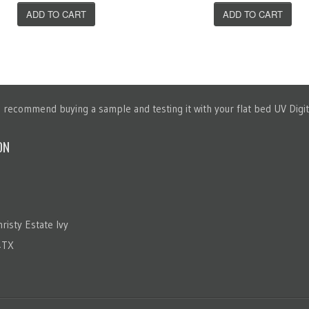
ADD TO CART
ADD TO CART
recommend buying a sample and testing it with your flat bed UV Digita
ON
risty Estate Ivy
4TX