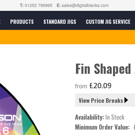
T:
01252 796865
E:
sales@digitalblanks.com
E
PRODUCTS
STANDARD JIGS
CUSTOM JIG SERVICE
Fin Shaped
£20.09
from
View Price Breaks
Availability:
In Stock
Minimum Order Value: