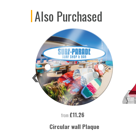
Also Purchased
£11.26
from
 Lighter
Circular wall Plaque