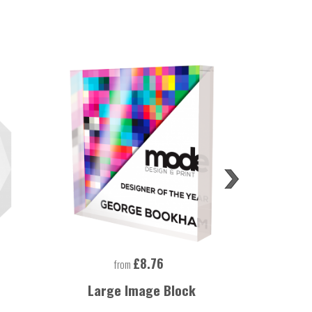
£8.76
from
Large Image Block
Large Rec