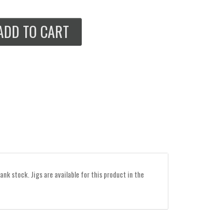
ADD TO CART
ank stock. Jigs are available for this product in the