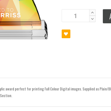
ylic award perfect for printing Full Colour Digital images. Supplied as Plain/Bl
 Section.