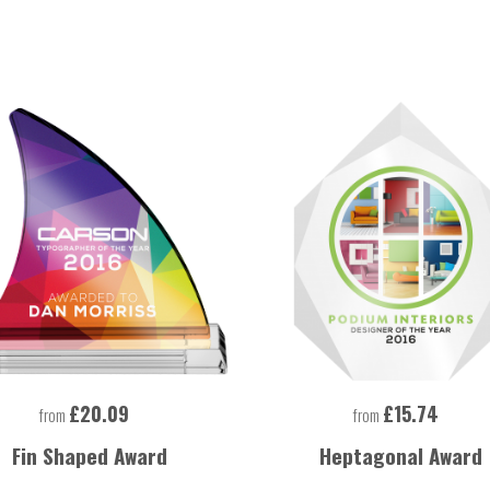
£20.09
£15.74
from
from
Fin Shaped Award
Heptagonal Award