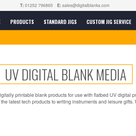
T:
01252 796865
E:
sales@digitalblanks.com
E
PRODUCTS
STANDARD JIGS
CUSTOM JIG SERVICE
UV DIGITAL BLANK MEDIA
igitally printable blank products for use with flatbed UV digital p
he latest tech products to writing instruments and leisure gifts. 