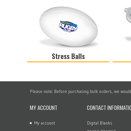
Stress Balls
VIEW
Please note: Before purchasing bulk orders, we would 
MY ACCOUNT
CONTACT INFORMATI
My account
Digital Blanks