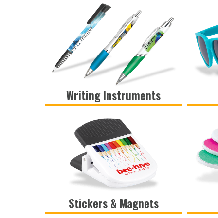
Writing Instruments
VIEW
Stickers & Magnets
VIEW