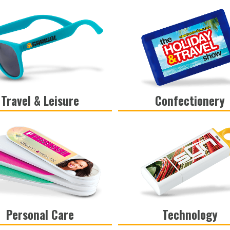
Travel & Leisure
Confectionery
VIEW
VIEW
Personal Care
Technology
VIEW
VIEW