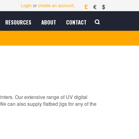
£
Login
or
create an account
.
€
$
RESOURCES
ABOUT
CONTACT
rinters. Our extensive range of UV digital
We can also supply flatbed jigs for any of the