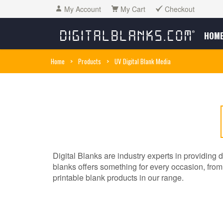
My Account
My Cart
Checkout
HOM
Home
>
Products
>
UV Digital Blank Media
Digital Blanks are industry experts in providing d
blanks offers something for every occasion, from t
printable blank products in our range.