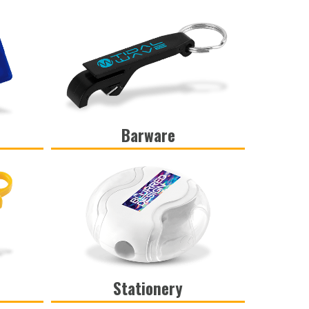
Barware
VIEW
Stationery
VIEW