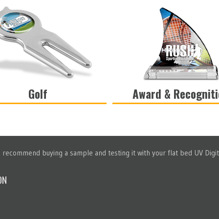
Golf
Award & Recognit
VIEW
VIEW
recommend buying a sample and testing it with your flat bed UV Digita
ON