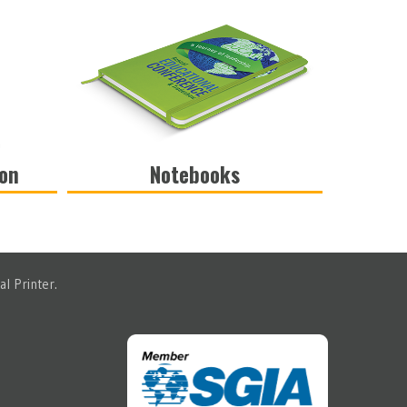
ion
Notebooks
VIEW
l Printer.