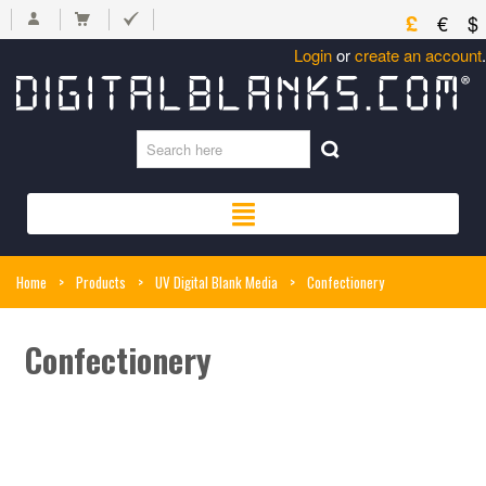
£
€
$
Login
or
create an account
.
Home
>
Products
>
UV Digital Blank Media
>
Confectionery
Confectionery