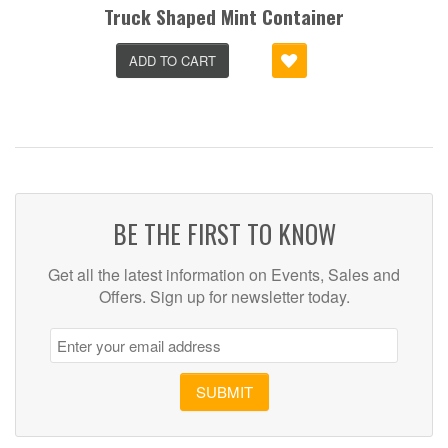
Truck Shaped Mint Container
ADD TO CART
BE THE FIRST TO KNOW
Get all the latest information on Events, Sales and
Offers. Sign up for newsletter today.
SUBMIT