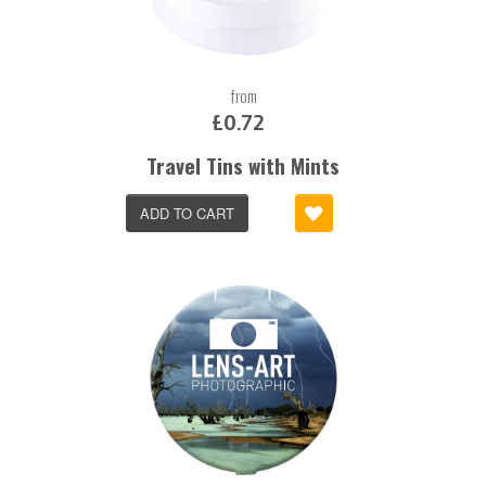
from
£0.72
Travel Tins with Mints
ADD TO CART