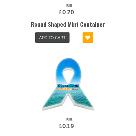
from
£0.20
Round Shaped Mint Container
ADD TO CART
from
£0.19