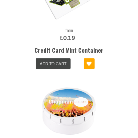
from
£0.19
Credit Card Mint Container
ADD TO CART