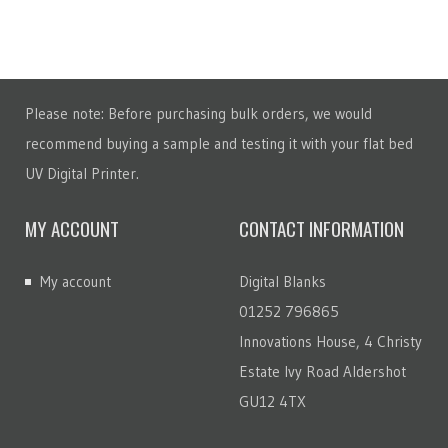
Please note: Before purchasing bulk orders, we would
recommend buying a sample and testing it with your flat bed
UV Digital Printer.
MY ACCOUNT
CONTACT INFORMATION
My account
Digital Blanks
01252 796865
Innovations House, 4 Christy
Estate Ivy Road Aldershot
GU12 4TX