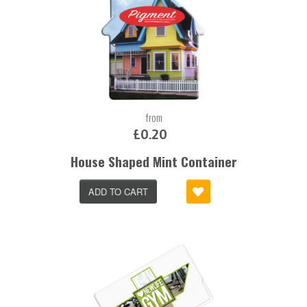
from
£0.20
House Shaped Mint Container
ADD TO CART