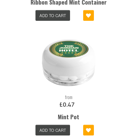
Ribbon Shaped Mint Container
ADD TO CART
from
£0.47
Mint Pot
ADD TO CART