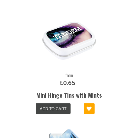
from
£0.65
Mini Hinge Tins with Mints
ADD TO CART