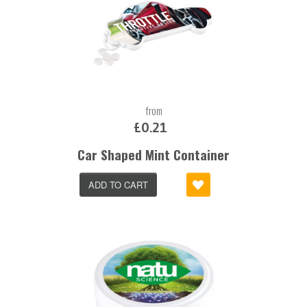
from
£0.21
Car Shaped Mint Container
ADD TO CART