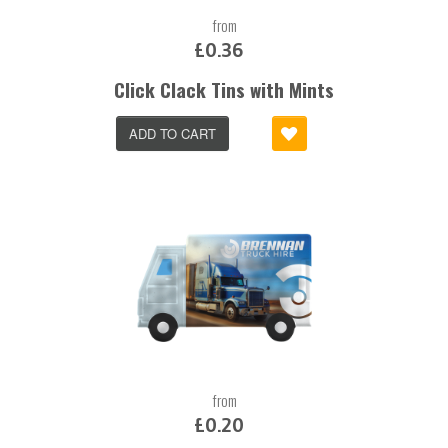
from
£0.36
Click Clack Tins with Mints
ADD TO CART
from
£0.20