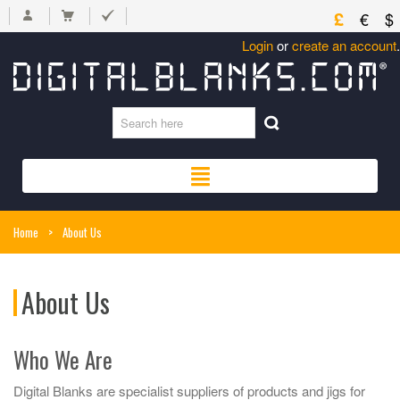
£
€
$
Login
or
create an account
.
Home
>
About Us
About Us
Who We Are
Digital Blanks are specialist suppliers of products and jigs for