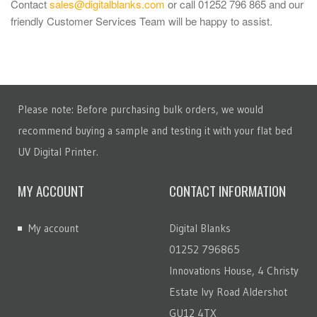
Contact
sales@digitalblanks.com
or call 01252 796 865 and our
friendly Customer Services Team will be happy to assist.
Please note: Before purchasing bulk orders, we would
recommend buying a sample and testing it with your flat bed
UV Digital Printer.
MY ACCOUNT
CONTACT INFORMATION
My account
Digital Blanks
01252 796865
Innovations House, 4 Christy
Estate Ivy Road Aldershot
GU12 4TX