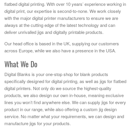
flatbed digital printing. With over 10 years’ experience working in
digital print, our expertise is second-to-none. We work closely
with the major digital printer manufacturers to ensure we are
always at the cutting edge of the latest technology and can
deliver unrivalled jigs and digitally printable products.
Our head office is based in the UK, supplying our customers
across Europe, while we also have a presence in the USA.
What We Do
Digital Blanks is your one-stop shop for blank products
specifically designed for digital printing, as well as jigs for flatbed
digital printers. Not only do we source the highest-quality
products, we also design our own in-house, meaning exclusive
lines you won’t find anywhere else. We can supply jigs for every
product in our range, while also offering a custom jig design
service. No matter what your requirements, we can design and
manufacture jigs for your products.