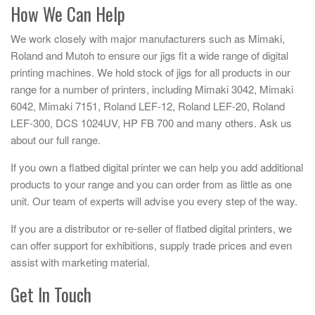
How We Can Help
We work closely with major manufacturers such as Mimaki,
Roland and Mutoh to ensure our jigs fit a wide range of digital
printing machines. We hold stock of jigs for all products in our
range for a number of printers, including Mimaki 3042, Mimaki
6042, Mimaki 7151, Roland LEF-12, Roland LEF-20, Roland
LEF-300, DCS 1024UV, HP FB 700 and many others. Ask us
about our full range.
If you own a flatbed digital printer we can help you add additional
products to your range and you can order from as little as one
unit. Our team of experts will advise you every step of the way.
If you are a distributor or re-seller of flatbed digital printers, we
can offer support for exhibitions, supply trade prices and even
assist with marketing material.
Get In Touch