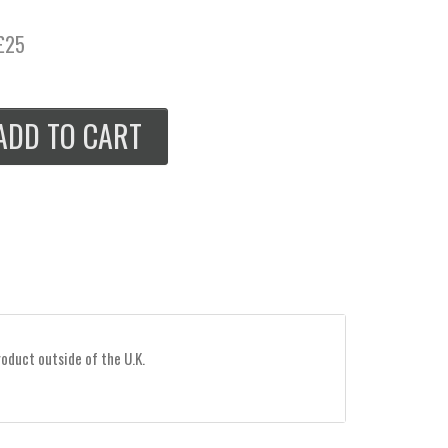
£25
ADD TO CART
roduct outside of the U.K.