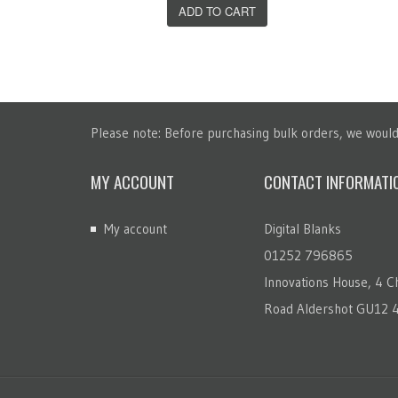
T
ADD TO CART
Please note: Before purchasing bulk orders, we would 
MY ACCOUNT
CONTACT INFORMATI
My account
Digital Blanks
01252 796865
Innovations House, 4 Ch
Road Aldershot GU12 