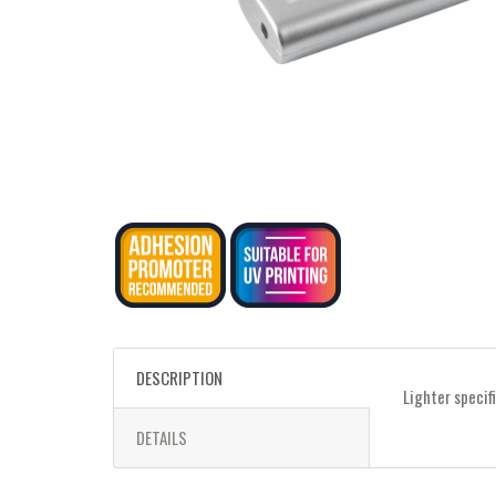
DESCRIPTION
Lighter specif
DETAILS