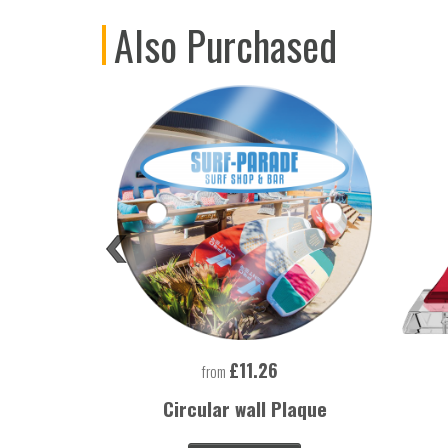
Also Purchased
£11.26
from
 Lighter
Circular wall Plaque