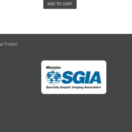
ADD TO CART
l Printer.