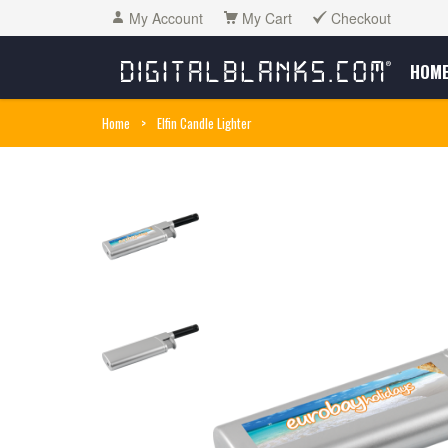
My Account
My Cart
Checkout
HOM
Home
>
Elfin Candle Lighter