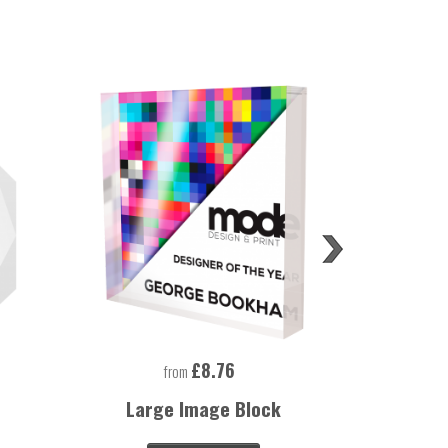
£8.76
from
Large Image Block
Large Rec