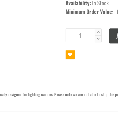
Availability:
In Stock
Minimum Order Value:
ically designed for lighting candles. Please note we are not able to ship this p