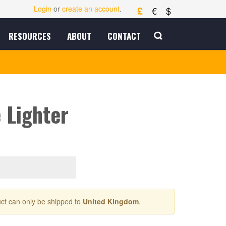
£
Login
or
create an account
.
€
$
RESOURCES
ABOUT
CONTACT
e Lighter
ct can only be shipped to
United Kingdom
.