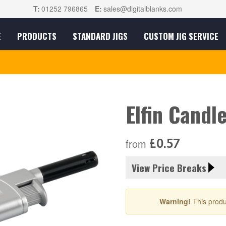
T:
01252 796865
E:
sales@digitalblanks.com
E
PRODUCTS
STANDARD JIGS
CUSTOM JIG SERVICE
Elfin Candl
£0.57
from
View Price Breaks
Warning!
This produ