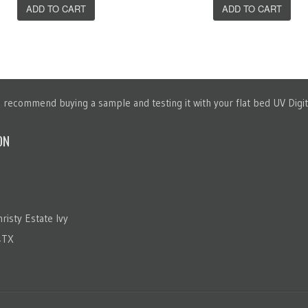
ADD TO CART
ADD TO CART
recommend buying a sample and testing it with your flat bed UV Digita
ON
risty Estate Ivy
4TX