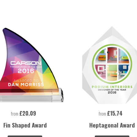
£20.09
£15.74
from
from
Fin Shaped Award
Heptagonal Award