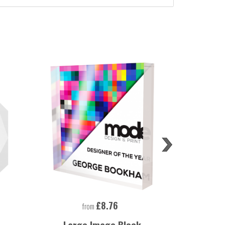
£8.76
from
Large Image Block
Large Rec