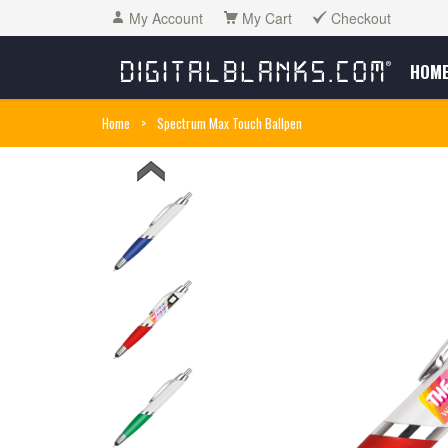
My Account
My Cart
Checkout
HOM
Home
>
Spectrum Max Touch Ballpen