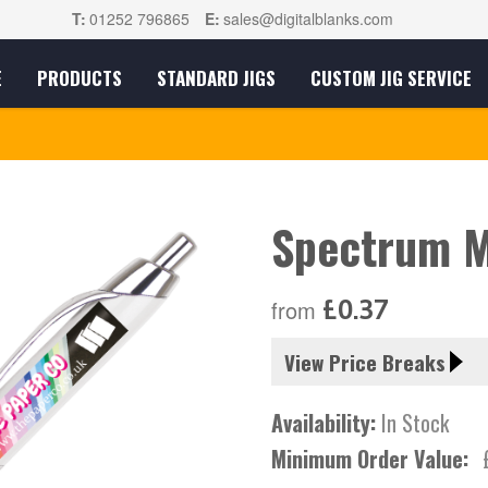
T:
01252 796865
E:
sales@digitalblanks.com
E
PRODUCTS
STANDARD JIGS
CUSTOM JIG SERVICE
Spectrum M
£0.37
from
View Price Breaks
Availability:
In Stock
Minimum Order Value: