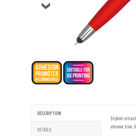
DESCRIPTION
Stylish retrac
chrome trim. S
DETAILS