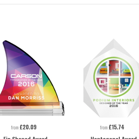
£20.09
£15.74
from
from
Fin Shaped Award
Heptagonal Award