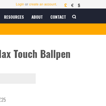
£
Login
or
create an account
.
€
$
RESOURCES
ABOUT
CONTACT
ax Touch Ballpen
£25