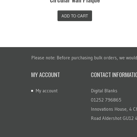
T
ADD TO CART
Please note: Before purchasing bulk orders, we would 
MY ACCOUNT
CONTACT INFORMATI
My account
Digital Blanks
01252 796865
Innovations House, 4 Ch
Road Aldershot GU12 