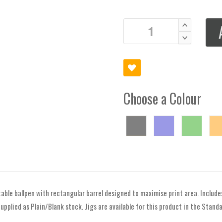
Choose a Colour
table ballpen with rectangular barrel designed to maximise print area. Include
upplied as Plain/Blank stock. Jigs are available for this product in the Stand