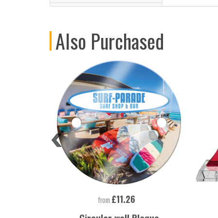
Also Purchased
£11.26
from
 Lighter
Circular wall Plaque