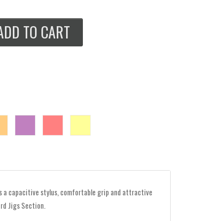
ADD TO CART
s a capacitive stylus, comfortable grip and attractive
ard Jigs Section.