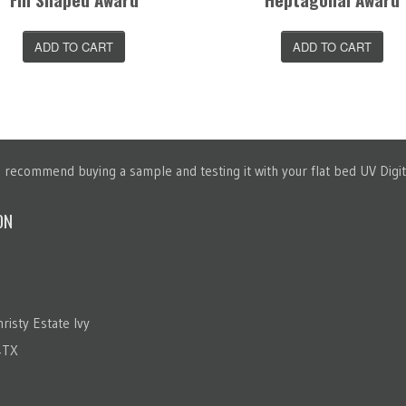
ADD TO CART
ADD TO CART
recommend buying a sample and testing it with your flat bed UV Digita
ON
risty Estate Ivy
4TX