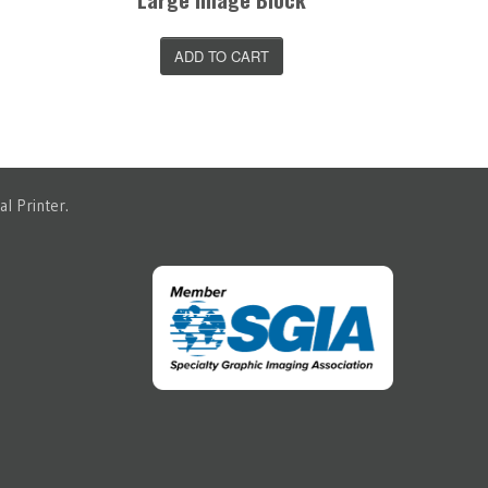
ADD TO CART
l Printer.