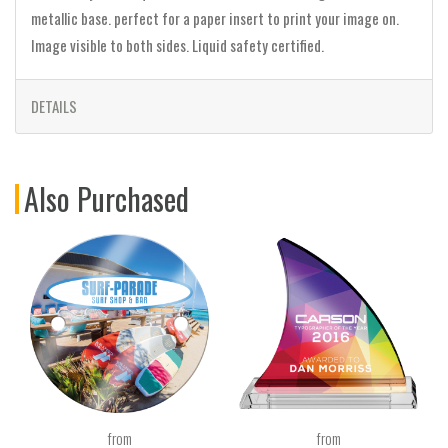
metallic base. perfect for a paper insert to print your image on.
Image visible to both sides. Liquid safety certified.
DETAILS
Also Purchased
from
from