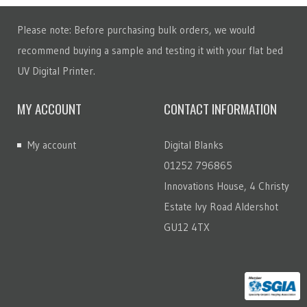
Please note: Before purchasing bulk orders, we would
recommend buying a sample and testing it with your flat bed
UV Digital Printer.
MY ACCOUNT
CONTACT INFORMATION
My account
Digital Blanks
01252 796865
Innovations House, 4 Christy
Estate Ivy Road Aldershot
GU12 4TX