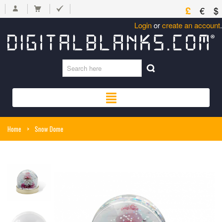
£
€
$
Login
or
create an account
.
Home
>
Snow Dome