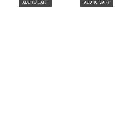
ADD TO CART
ADD TO CART