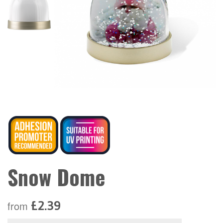
Snow Dome
£2.39
from