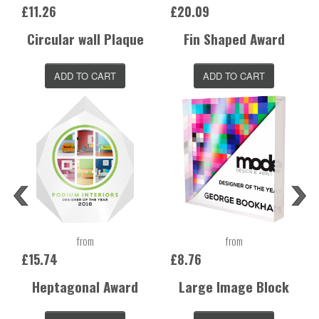
£11.26
£20.09
Circular wall Plaque
Fin Shaped Award
ADD TO CART
ADD TO CART
from
from
£15.74
£8.76
Heptagonal Award
Large Image Block