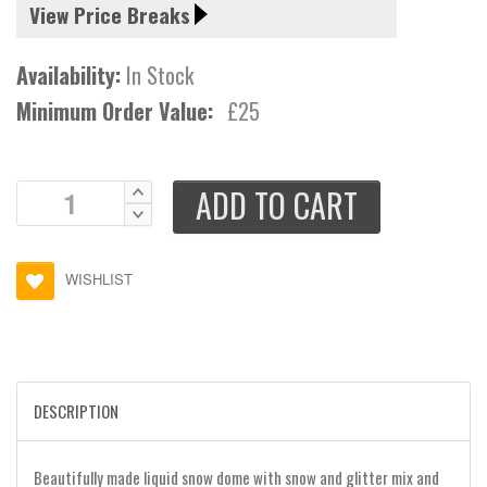
View Price Breaks
Availability:
In Stock
Minimum Order Value:
£25
ADD TO CART
WISHLIST
DESCRIPTION
Beautifully made liquid snow dome with snow and glitter mix and