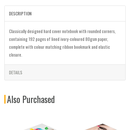
DESCRIPTION
Classically designed hard cover notebook with rounded corners,
containing 192 pages of lined ivory-coloured 80gsm paper,
complete with colour matching ribbon bookmark and elastic
closure.
DETAILS
Also Purchased