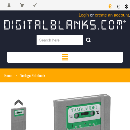
£
€
$
Login
or
create an account
.
Home
>
Vertigo Notebook