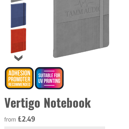
Vertigo Notebook
£2.49
from