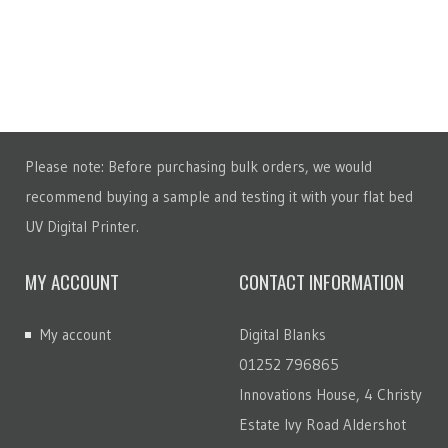
Please note: Before purchasing bulk orders, we would
recommend buying a sample and testing it with your flat bed
UV Digital Printer.
MY ACCOUNT
CONTACT INFORMATION
My account
Digital Blanks
01252 796865
Innovations House, 4 Christy
Estate Ivy Road Aldershot