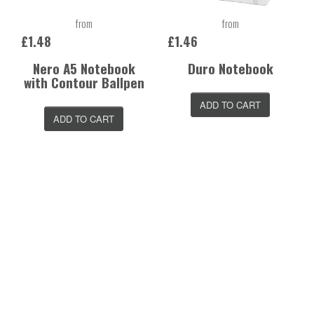
from
from
£1.48
£1.46
Nero A5 Notebook
Duro Notebook
with Contour Ballpen
ADD TO CART
ADD TO CART