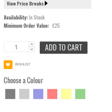
View Price Breaks
Availability:
In Stock
Minimum Order Value:
£25
ADD TO CART
WISHLIST
Choose a Colour