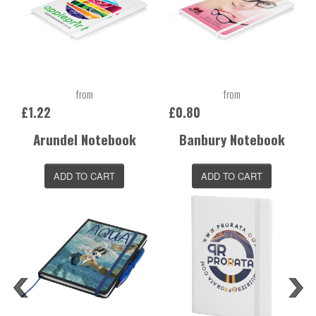
from
from
£1.22
£0.80
Arundel Notebook
Banbury Notebook
ADD TO CART
ADD TO CART