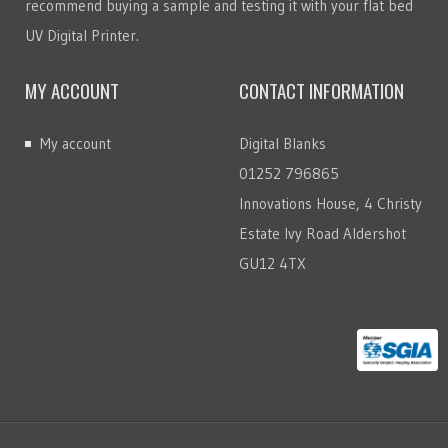
recommend buying a sample and testing it with your flat bed
UV Digital Printer.
MY ACCOUNT
CONTACT INFORMATION
My account
Digital Blanks
01252 796865
Innovations House, 4 Christy
Estate Ivy Road Aldershot
GU12 4TX