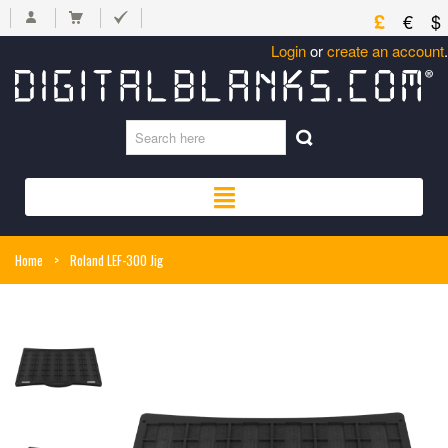
£
€
$
Login
or
create an account
.
Home
>
Roland LEF-300 Jig