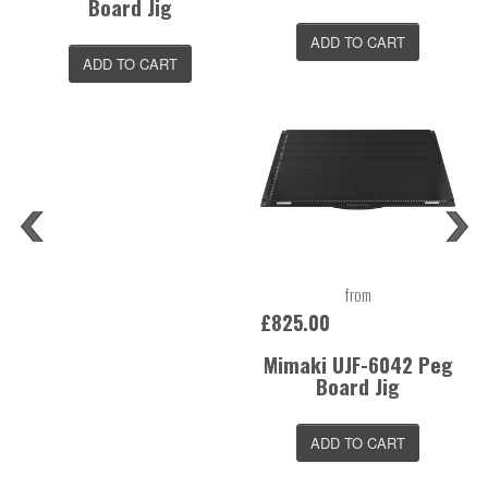
Board Jig
ADD TO CART
ADD TO CART
from
£825.00
Mimaki UJF-6042 Peg
Board Jig
ADD TO CART