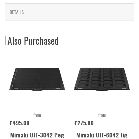
DETAILS
Also Purchased
from
from
£495.00
£275.00
Mimaki UJF-3042 Peg
Mimaki UJF-6042 Jig