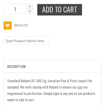
ADD TO CART
WISHLIST
DESCRIPTION
Standard Roland LEF-300 Jig. Location Pins & Print Layout File
included. We work closely with Roland to ensure our jigs are
engineered to perfection. Simply type in any one of our products
name to add to cart.