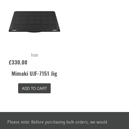
from
£330.00
Mimaki UJF-7151 Jig
ADD TO CART
Please note: Before purchasing bulk orders, we would