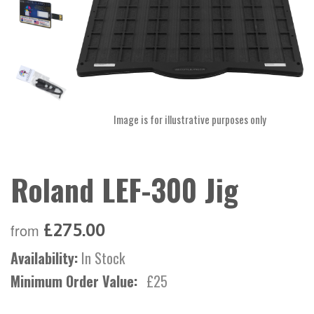
Image is for illustrative purposes only
Roland LEF-300 Jig
£275.00
from
Availability:
In Stock
Minimum Order Value:
£25