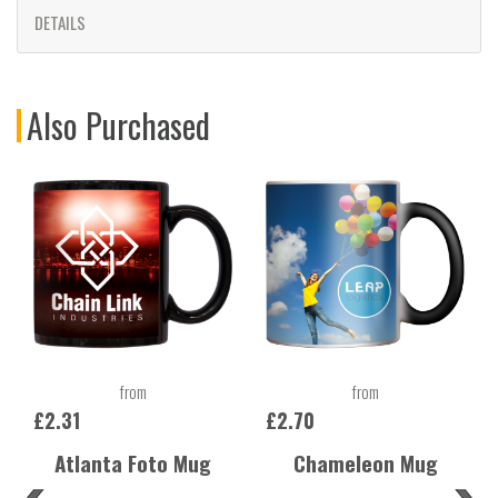
DETAILS
Also Purchased
from
from
£2.31
£2.70
Atlanta Foto Mug
Chameleon Mug