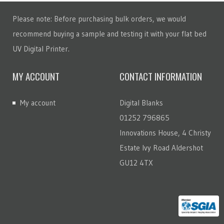
Please note: Before purchasing bulk orders, we would
recommend buying a sample and testing it with your flat bed
UV Digital Printer.
MY ACCOUNT
CONTACT INFORMATION
My account
Digital Blanks
01252 796865
Innovations House, 4 Christy
Estate Ivy Road Aldershot
GU12 4TX