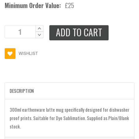
Minimum Order Value:
£25
ADD TO CART
WISHLIST
DESCRIPTION
300ml earthenware latte mug specifically designed for dishwasher
proof prints. Suitable for Dye Sublimation. Supplied as Plain/Blank
stock.