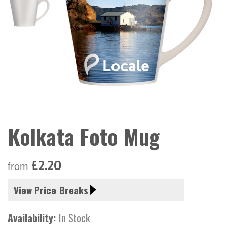
Kolkata Foto Mug
£2.20
from
View Price Breaks
Availability:
In Stock