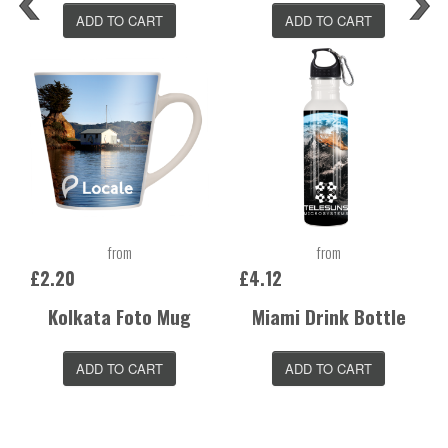
ADD TO CART
ADD TO CART
from
from
£2.20
£4.12
Kolkata Foto Mug
Miami Drink Bottle
ADD TO CART
ADD TO CART