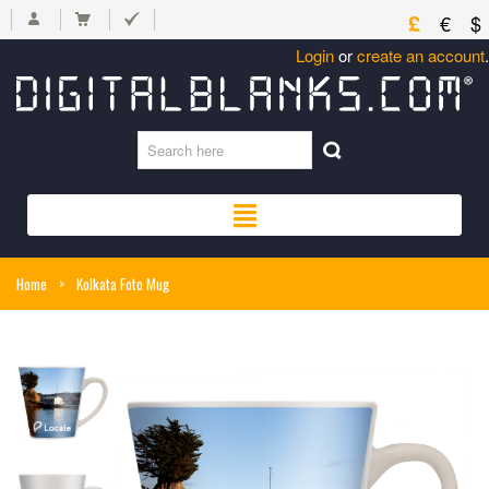
£
€
$
Login
or
create an account
.
Home
>
Kolkata Foto Mug