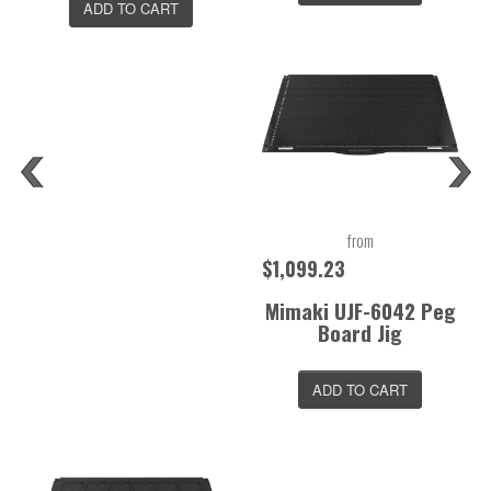
ADD TO CART
from
$1,099.23
Mimaki UJF-6042 Peg
Board Jig
ADD TO CART