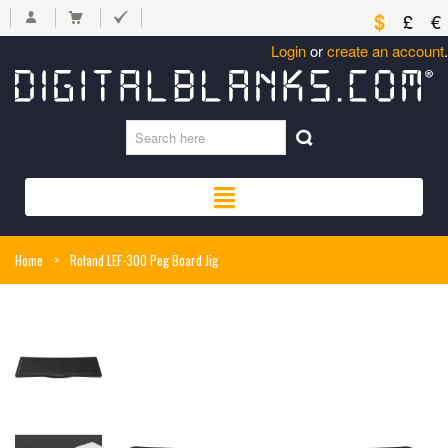
$
£
€
Login
or
create an account
.
Home
>
Roland LEF-300 Peg Board Jig