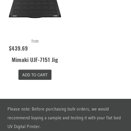
from
$439.69
Mimaki UJF-7151 Jig
ADD TO CART
Please note: Before purchasing bulk orders, we would
recommend buying a sample and testing it with your flat bed
UV Digital Printer.