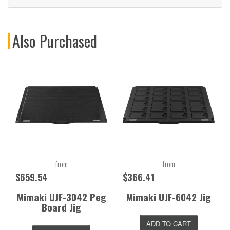
Also Purchased
from
from
$659.54
$366.41
Mimaki UJF-3042 Peg
Mimaki UJF-6042 Jig
Board Jig
ADD TO CART