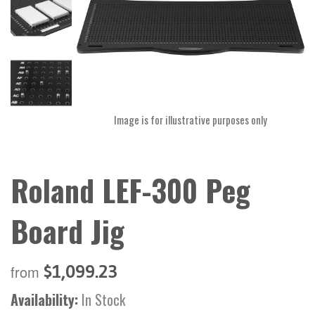
Image is for illustrative purposes only
Roland LEF-300 Peg
Board Jig
$1,099.23
from
Availability:
In Stock