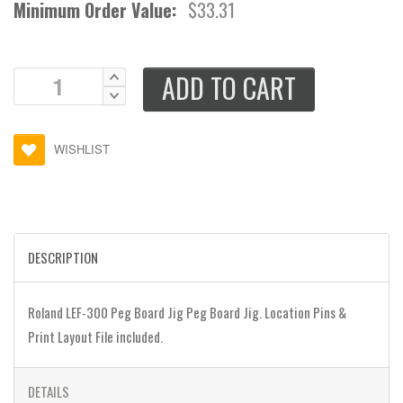
Minimum Order Value:
$33.31
ADD TO CART
WISHLIST
DESCRIPTION
Roland LEF-300 Peg Board Jig Peg Board Jig. Location Pins &
Print Layout File included.
DETAILS